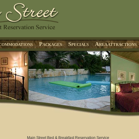
P
S
A
COMMODATIONS
ACKAGES
PECIALS
REA ATTRACTIONS
Main Street Bed & Breakfast Reservation Service