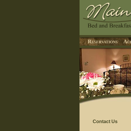
R
A
ESERVATIONS
C
Contact Us