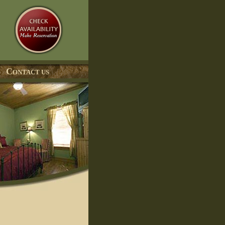
C
ONTACT US