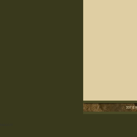
337 E 
5663127