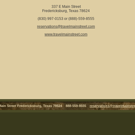
337 E Main Street
Fredericksburg, Texas 78624
(830) 997-0153 or (888)-559-8555
reservations@travelmainstreet.com
www.travelmainstreet.com
Main Street Fredericksburg, Texas 78624 888-559-8555
reservations@travelmainstr