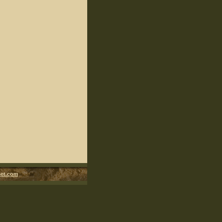
eet.com